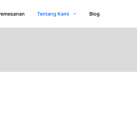
Pemesanan
Tentang Kami
Blog