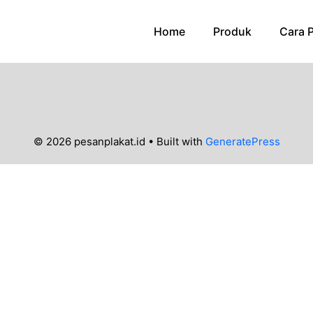
Home
Produk
Cara 
© 2026 pesanplakat.id
• Built with
GeneratePress