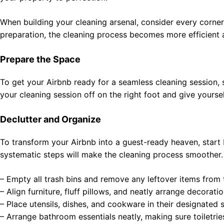
When building your cleaning arsenal, consider every corner 
preparation, the cleaning process becomes more efficient 
Prepare the Space
To get your Airbnb ready for a seamless cleaning session, s
your cleaning session off on the right foot and give yoursel
Declutter and Organize
To transform your Airbnb into a guest-ready heaven, start 
systematic steps will make the cleaning process smoother.
– Empty all trash bins and remove any leftover items from 
– Align furniture, fluff pillows, and neatly arrange decoratio
– Place utensils, dishes, and cookware in their designated 
– Arrange bathroom essentials neatly, making sure toiletrie