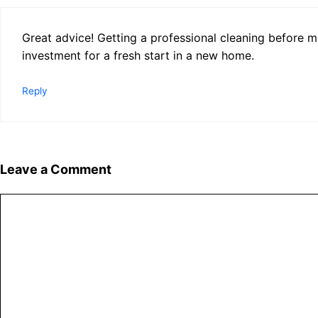
Great advice! Getting a professional cleaning before mo
investment for a fresh start in a new home.
Reply
Leave a Comment
Comment