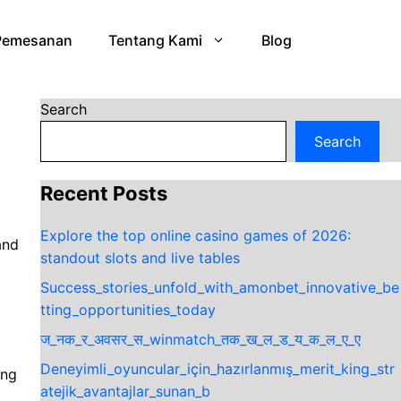
Pemesanan
Tentang Kami
Blog
Search
Search
Recent Posts
Explore the top online casino games of 2026:
and
standout slots and live tables
Success_stories_unfold_with_amonbet_innovative_be
tting_opportunities_today
ज_नक_र_अवसर_स_winmatch_तक_ख_ल_ड_य_क_ल_ए_ए
Deneyimli_oyuncular_için_hazırlanmış_merit_king_str
ing
atejik_avantajlar_sunan_b