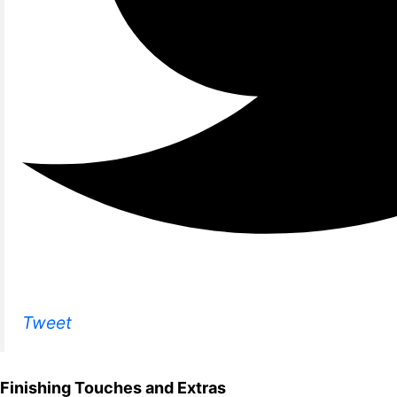
Tweet
Finishing Touches and Extras