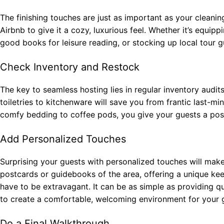
The finishing touches are just as important as your cleaning
Airbnb to give it a cozy, luxurious feel. Whether it’s equipp
good books for leisure reading, or stocking up local tour gui
Check Inventory and Restock
The key to seamless hosting lies in regular inventory audit
toiletries to kitchenware will save you from frantic last-mi
comfy bedding to coffee pods, you give your guests a posi
Add Personalized Touches
Surprising your guests with personalized touches will mak
postcards or guidebooks of the area, offering a unique kee
have to be extravagant. It can be as simple as providing qua
to create a comfortable, welcoming environment for your 
Do a Final Walkthrough