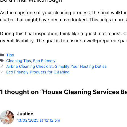
As the capstone of your cleaning process, the final walkthrou
clutter that might have been overlooked. This helps in pre
During this final inspection, think like a guest, not a host.
overall livability. The goal is to ensure a well-prepared s
Categories
Tips
Tags
Cleaning Tips
,
Eco Friendly
Airbnb Cleaning Checklist: Simplify Your Hosting Duties
Eco Friendly Products for Cleaning
1 thought on “House Cleaning Services Be
Justine
13/02/2025 at 12:12 pm