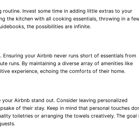
 routine. Invest some time in adding little extras to your
ing the kitchen with all cooking essentials, throwing in a fe
debooks, the possibilities are infinite.
s. Ensuring your Airbnb never runs short of essentials from
nute runs. By maintaining a diverse array of amenities like
tive experience, echoing the comforts of their home.
e your Airbnb stand out. Consider leaving personalized
psake of their stay. Keep in mind that personal touches don
lity toiletries or arranging the towels creatively. The goal 
guests.