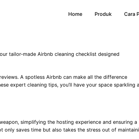
Home
Produk
Cara 
ur tailor-made Airbnb cleaning checklist designed
 reviews. A spotless Airbnb can make all the difference
se expert cleaning tips, you’ll have your space sparkling 
t weapon, simplifying the hosting experience and ensuring a
t only saves time but also takes the stress out of maintain