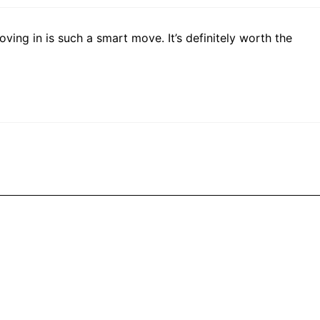
ving in is such a smart move. It’s definitely worth the