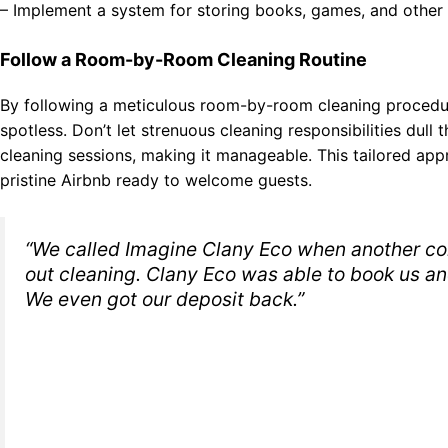
– Implement a system for storing books, games, and other 
Follow a Room-by-Room Cleaning Routine
By following a meticulous room-by-room cleaning procedur
spotless. Don’t let strenuous cleaning responsibilities dul
cleaning sessions, making it manageable. This tailored app
pristine Airbnb ready to welcome guests.
“We called Imagine Clany Eco when another co
out cleaning. Clany Eco was able to book us an
We even got our deposit back.”