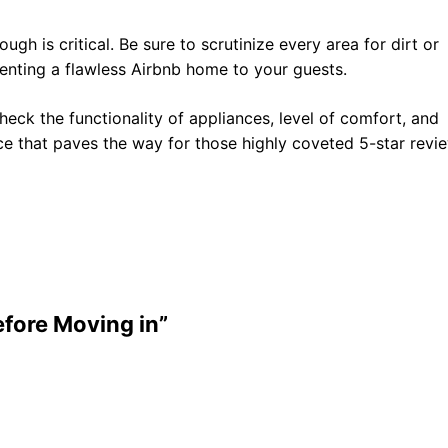
gh is critical. Be sure to scrutinize every area for dirt or
senting a flawless Airbnb home to your guests.
 Check the functionality of appliances, level of comfort, and
pace that paves the way for those highly coveted 5-star revi
fore Moving in”