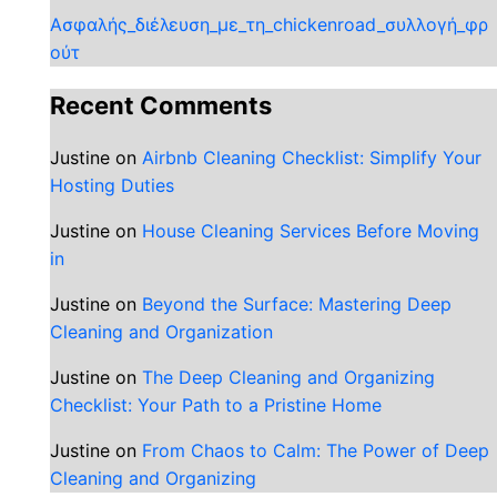
Ασφαλής_διέλευση_με_τη_chickenroad_συλλογή_φρ
ούτ
Recent Comments
Justine
on
Airbnb Cleaning Checklist: Simplify Your
Hosting Duties
Justine
on
House Cleaning Services Before Moving
in
Justine
on
Beyond the Surface: Mastering Deep
Cleaning and Organization
Justine
on
The Deep Cleaning and Organizing
Checklist: Your Path to a Pristine Home
Justine
on
From Chaos to Calm: The Power of Deep
Cleaning and Organizing