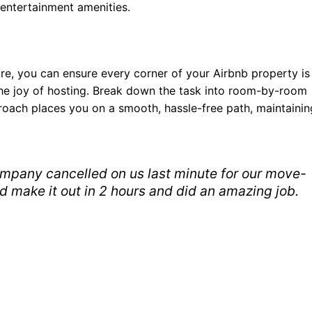
entertainment amenities.
e, you can ensure every corner of your Airbnb property is
l the joy of hosting. Break down the task into room-by-room
roach places you on a smooth, hassle-free path, maintainin
mpany cancelled on us last minute for our move-
d make it out in 2 hours and did an amazing job.