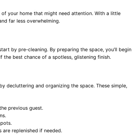
of your home that might need attention. With a little
and far less overwhelming.
tart by pre-cleaning. By preparing the space, you’ll begin
f the best chance of a spotless, glistening finish.
by decluttering and organizing the space. These simple,
the previous guest.
ns.
spots.
s are replenished if needed.