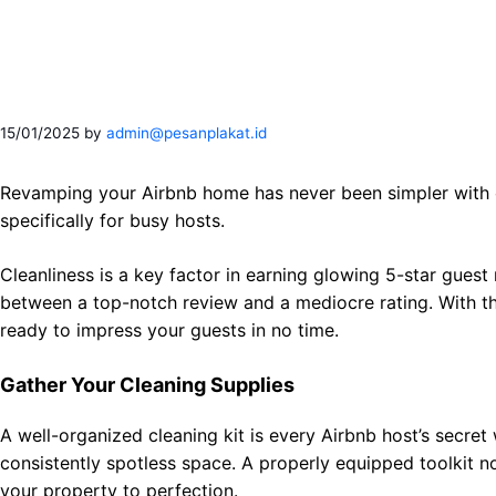
Skip
to
content
15/01/2025
by
admin@pesanplakat.id
Revamping your Airbnb home has never been simpler with o
specifically for busy hosts.
Cleanliness is a key factor in earning glowing 5-star guest
between a top-notch review and a mediocre rating. With the
ready to impress your guests in no time.
Gather Your Cleaning Supplies
A well-organized cleaning kit is every Airbnb host’s secre
consistently spotless space. A properly equipped toolkit no
your property to perfection.