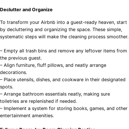
Declutter and Organize
To transform your Airbnb into a guest-ready heaven, start
by decluttering and organizing the space. These simple,
systematic steps will make the cleaning process smoother.
– Empty all trash bins and remove any leftover items from
the previous guest.
– Align furniture, fluff pillows, and neatly arrange
decorations.
– Place utensils, dishes, and cookware in their designated
spots.
– Arrange bathroom essentials neatly, making sure
toiletries are replenished if needed.
– Implement a system for storing books, games, and other
entertainment amenities.