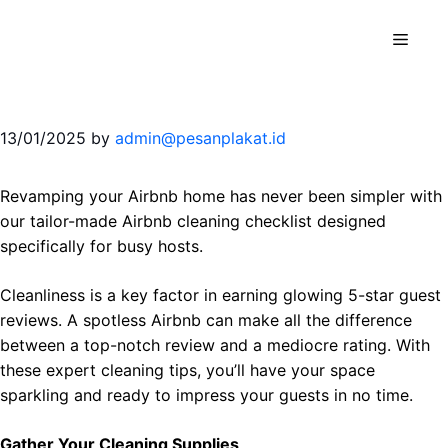
Skip
to
Menu
content
13/01/2025
by
admin@pesanplakat.id
Revamping your Airbnb home has never been simpler with
our tailor-made Airbnb cleaning checklist designed
specifically for busy hosts.
Cleanliness is a key factor in earning glowing 5-star guest
reviews. A spotless Airbnb can make all the difference
between a top-notch review and a mediocre rating. With
these expert cleaning tips, you’ll have your space
sparkling and ready to impress your guests in no time.
Gather Your Cleaning Supplies