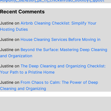
Recent Comments
Justine
on
Airbnb Cleaning Checklist: Simplify Your
Hosting Duties
Justine
on
House Cleaning Services Before Moving in
Justine
on
Beyond the Surface: Mastering Deep Cleaning
and Organization
Justine
on
The Deep Cleaning and Organizing Checklist:
Your Path to a Pristine Home
Justine
on
From Chaos to Calm: The Power of Deep
Cleaning and Organizing