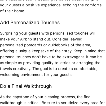
your guests a positive experience, echoing the comforts
of their home.
Add Personalized Touches
Surprising your guests with personalized touches will
make your Airbnb stand out. Consider leaving
personalized postcards or guidebooks of the area,
offering a unique keepsake of their stay. Keep in mind that
personal touches don’t have to be extravagant. It can be
as simple as providing quality toiletries or arranging the
towels creatively. The goal is to create a comfortable,
welcoming environment for your guests.
Do a Final Walkthrough
As the capstone of your cleaning process, the final
walkthrough is critical. Be sure to scrutinize every area for