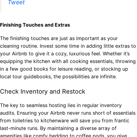
Tweet
Finishing Touches and Extras
The finishing touches are just as important as your
cleaning routine. Invest some time in adding little extras to
your Airbnb to give it a cozy, luxurious feel. Whether it’s
equipping the kitchen with all cooking essentials, throwing
in a few good books for leisure reading, or stocking up
local tour guidebooks, the possibilities are infinite.
Check Inventory and Restock
The key to seamless hosting lies in regular inventory
audits. Ensuring your Airbnb never runs short of essentials
from toiletries to kitchenware will save you from frantic
last-minute runs. By maintaining a diverse array of
amenities like comfy bedding to coffee pods, you give