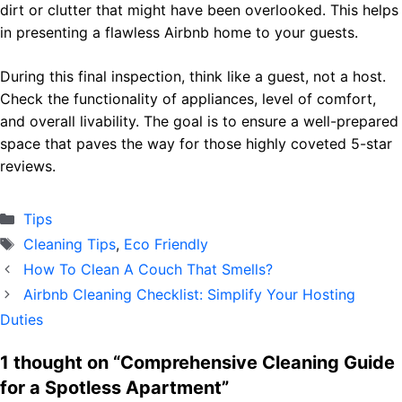
dirt or clutter that might have been overlooked. This helps
in presenting a flawless Airbnb home to your guests.
During this final inspection, think like a guest, not a host.
Check the functionality of appliances, level of comfort,
and overall livability. The goal is to ensure a well-prepared
space that paves the way for those highly coveted 5-star
reviews.
Categories
Тips
Tags
Cleaning Tips
,
Eco Friendly
How To Clean A Couch That Smells?
Airbnb Cleaning Checklist: Simplify Your Hosting
Duties
1 thought on “Comprehensive Cleaning Guide
for a Spotless Apartment”