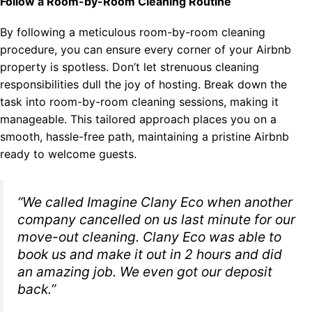
Follow a Room-by-Room Cleaning Routine
By following a meticulous room-by-room cleaning
procedure, you can ensure every corner of your Airbnb
property is spotless. Don’t let strenuous cleaning
responsibilities dull the joy of hosting. Break down the
task into room-by-room cleaning sessions, making it
manageable. This tailored approach places you on a
smooth, hassle-free path, maintaining a pristine Airbnb
ready to welcome guests.
“We called Imagine Clany Eco when another
company cancelled on us last minute for our
move-out cleaning. Clany Eco was able to
book us and make it out in 2 hours and did
an amazing job. We even got our deposit
back.”