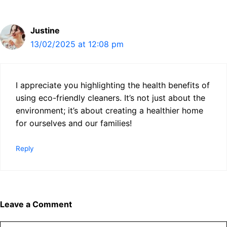
Justine
13/02/2025 at 12:08 pm
I appreciate you highlighting the health benefits of
using eco-friendly cleaners. It’s not just about the
environment; it’s about creating a healthier home
for ourselves and our families!
Reply
Leave a Comment
Comment