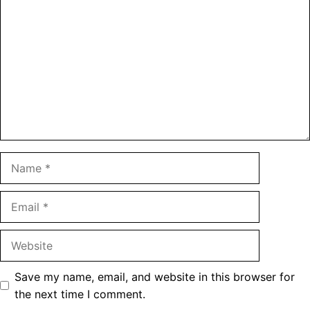
Name
Email
Website
Save my name, email, and website in this browser for
the next time I comment.