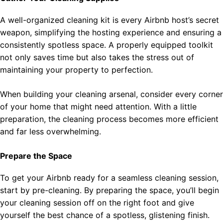
A well-organized cleaning kit is every Airbnb host’s secret
weapon, simplifying the hosting experience and ensuring a
consistently spotless space. A properly equipped toolkit
not only saves time but also takes the stress out of
maintaining your property to perfection.
When building your cleaning arsenal, consider every corner
of your home that might need attention. With a little
preparation, the cleaning process becomes more efficient
and far less overwhelming.
Prepare the Space
To get your Airbnb ready for a seamless cleaning session,
start by pre-cleaning. By preparing the space, you’ll begin
your cleaning session off on the right foot and give
yourself the best chance of a spotless, glistening finish.