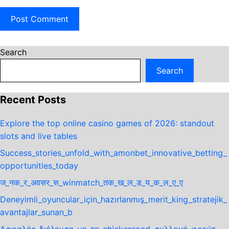
Search
Search
Recent Posts
Explore the top online casino games of 2026: standout
slots and live tables
Success_stories_unfold_with_amonbet_innovative_betting_
opportunities_today
ज_नक_र_अवसर_स_winmatch_तक_ख_ल_ड_य_क_ल_ए_ए
Deneyimli_oyuncular_için_hazırlanmış_merit_king_stratejik_
avantajlar_sunan_b
Ασφαλής_διέλευση_με_τη_chickenroad_συλλογή_φρούτ