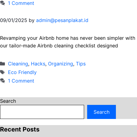
1 Comment
09/01/2025
by
admin@pesanplakat.id
Revamping your Airbnb home has never been simpler with
our tailor-made Airbnb cleaning checklist designed
Categories
Cleaning
,
Hacks
,
Organizing
,
Тips
Tags
Eco Friendly
1 Comment
Search
Search
Recent Posts