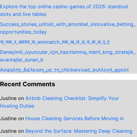
Explore the top online casino games of 2026: standout
slots and live tables
Success_stories_unfold_with_amonbet_innovative_betting_
opportunities_today
ज_नक_र_अवसर_स_winmatch_तक_ख_ल_ड_य_क_ल_ए_ए
Deneyimli_oyuncular_için_hazırlanmış_merit_king_stratejik_
avantajlar_sunan_b
Ασφαλής_διέλευση_με_τη_chickenroad_συλλογή_φρούτ
Recent Comments
Justine
on
Airbnb Cleaning Checklist: Simplify Your
Hosting Duties
Justine
on
House Cleaning Services Before Moving in
Justine
on
Beyond the Surface: Mastering Deep Cleaning