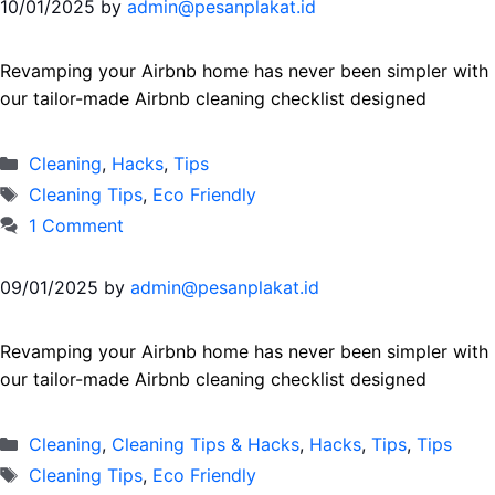
10/01/2025
by
admin@pesanplakat.id
Revamping your Airbnb home has never been simpler with
our tailor-made Airbnb cleaning checklist designed
Categories
Cleaning
,
Hacks
,
Тips
Tags
Cleaning Tips
,
Eco Friendly
1 Comment
09/01/2025
by
admin@pesanplakat.id
Revamping your Airbnb home has never been simpler with
our tailor-made Airbnb cleaning checklist designed
Categories
Cleaning
,
Cleaning Tips & Hacks
,
Hacks
,
Tips
,
Тips
Tags
Cleaning Tips
,
Eco Friendly