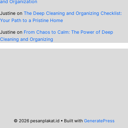
and Organization
Justine
on
The Deep Cleaning and Organizing Checklist:
Your Path to a Pristine Home
Justine
on
From Chaos to Calm: The Power of Deep
Cleaning and Organizing
© 2026 pesanplakat.id
• Built with
GeneratePress