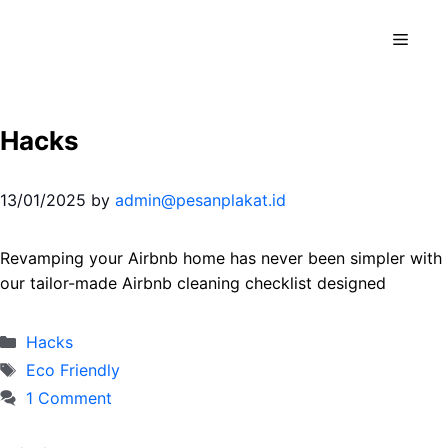
Skip
to
Menu
content
Hacks
13/01/2025
by
admin@pesanplakat.id
Revamping your Airbnb home has never been simpler with
our tailor-made Airbnb cleaning checklist designed
Categories
Hacks
Tags
Eco Friendly
1 Comment